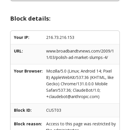
Block details:
Your IP:
216.73.216.153
URL:
www.broadbandtvnews.com/2009/1
1/03/polish-ad-market-slumps-4/
Your Browser:
Mozilla/5.0 (Linux; Android 14; Pixel
8) AppleWebKit/537.36 (KHTML, like
Gecko) Chrome/131.0.0.0 Mobile
Safari/537.36; ClaudeBot/1.0;
+claudebot@anthropic.com)
Block ID:
CUST03
Block reason:
Access to this page was restricted by