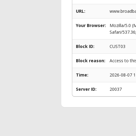
URL:
www.broadba
Your Browser:
Mozilla/5.0 
Safari/537.3
Block ID:
CUST03
Block reason:
Access to thi
Time:
2026-08-07 1
Server ID:
20037