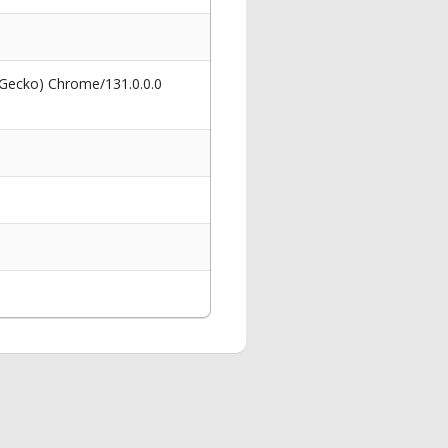
 Gecko) Chrome/131.0.0.0