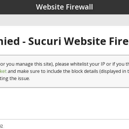
Website Firewall
ied - Sucuri Website Fir
(or you manage this site), please whitelist your IP or if you t
ket
and make sure to include the block details (displayed in 
ting the issue.
42