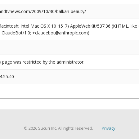
ndtvnews.com/2009/10/30/balkan-beauty/
(Macintosh; Intel Mac OS X 10_15_7) AppleWebKit/537.36 (KHTML, like
6; ClaudeBot/1.0; +claudebot@anthropic.com)
s page was restricted by the administrator.
4:55:40
© 2026 Sucuri Inc. All rights reserved.
Privacy