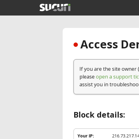
Access Den
If you are the site owner 
please
open a support tic
assist you in troubleshoo
Block details:
Your IP:
216.73.217.1