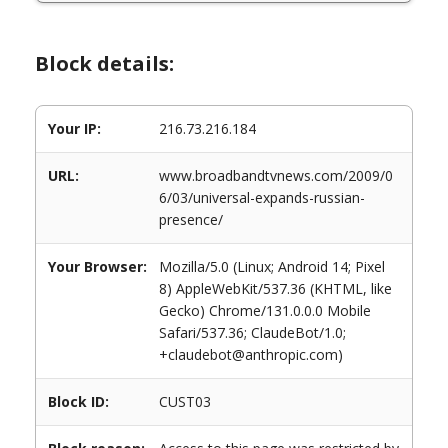
Block details:
Your IP:
216.73.216.184
URL:
www.broadbandtvnews.com/2009/0
6/03/universal-expands-russian-
presence/
Your Browser:
Mozilla/5.0 (Linux; Android 14; Pixel
8) AppleWebKit/537.36 (KHTML, like
Gecko) Chrome/131.0.0.0 Mobile
Safari/537.36; ClaudeBot/1.0;
+claudebot@anthropic.com)
Block ID:
CUST03