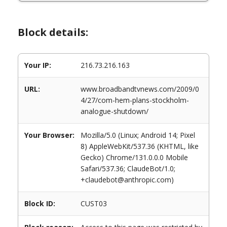
Block details:
Your IP:
216.73.216.163
URL:
www.broadbandtvnews.com/2009/0
4/27/com-hem-plans-stockholm-
analogue-shutdown/
Your Browser:
Mozilla/5.0 (Linux; Android 14; Pixel
8) AppleWebKit/537.36 (KHTML, like
Gecko) Chrome/131.0.0.0 Mobile
Safari/537.36; ClaudeBot/1.0;
+claudebot@anthropic.com)
Block ID:
CUST03