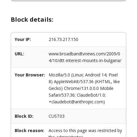
Block details:
Your IP:
216.73.217.150
URL:
www.broadbandtvnews.com/2009/0
4/10/dtt-interest-mounts-in-bulgaria/
Your Browser:
Mozilla/5.0 (Linux; Android 14; Pixel
8) AppleWebKit/537.36 (KHTML, like
Gecko) Chrome/131.0.0.0 Mobile
Safari/537.36; ClaudeBot/1.0;
+claudebot@anthropic.com)
Block ID:
CUST03
Block reason:
Access to this page was restricted by