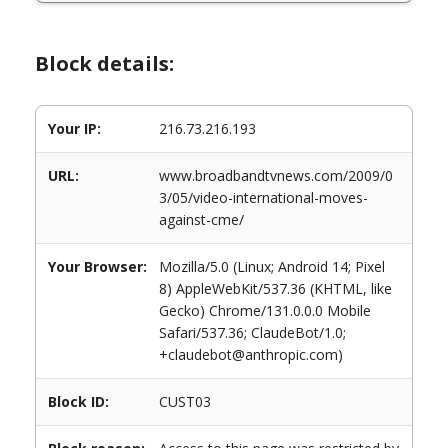
Block details:
Your IP:
216.73.216.193
URL:
www.broadbandtvnews.com/2009/0
3/05/video-international-moves-
against-cme/
Your Browser:
Mozilla/5.0 (Linux; Android 14; Pixel
8) AppleWebKit/537.36 (KHTML, like
Gecko) Chrome/131.0.0.0 Mobile
Safari/537.36; ClaudeBot/1.0;
+claudebot@anthropic.com)
Block ID:
CUST03