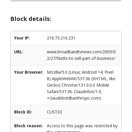
Block details:
Your IP:
216.73.216.231
URL:
www.broadbandtvnews.com/2009/0
2/27/fasttv-to-sell-part-of-business/
Your Browser:
Mozilla/5.0 (Linux; Android 14; Pixel
8) AppleWebKit/537.36 (KHTML, like
Gecko) Chrome/131.0.0.0 Mobile
Safari/537.36; ClaudeBot/1.0;
+claudebot@anthropic.com)
Block ID:
CUST03
Block reason:
Access to this page was restricted by