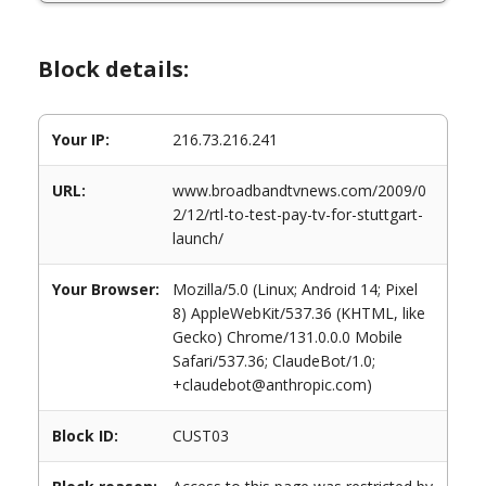
Block details:
Your IP:
216.73.216.241
URL:
www.broadbandtvnews.com/2009/0
2/12/rtl-to-test-pay-tv-for-stuttgart-
launch/
Your Browser:
Mozilla/5.0 (Linux; Android 14; Pixel
8) AppleWebKit/537.36 (KHTML, like
Gecko) Chrome/131.0.0.0 Mobile
Safari/537.36; ClaudeBot/1.0;
+claudebot@anthropic.com)
Block ID:
CUST03