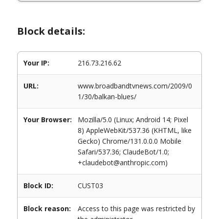
Block details:
Your IP:
216.73.216.62
URL:
www.broadbandtvnews.com/2009/0
1/30/balkan-blues/
Your Browser:
Mozilla/5.0 (Linux; Android 14; Pixel
8) AppleWebKit/537.36 (KHTML, like
Gecko) Chrome/131.0.0.0 Mobile
Safari/537.36; ClaudeBot/1.0;
+claudebot@anthropic.com)
Block ID:
CUST03
Block reason:
Access to this page was restricted by