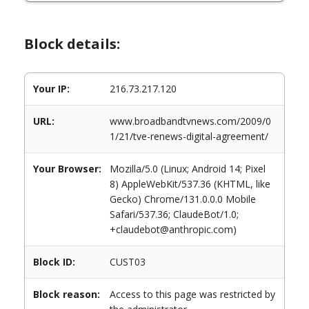
Block details:
Your IP:
216.73.217.120
URL:
www.broadbandtvnews.com/2009/0
1/21/tve-renews-digital-agreement/
Your Browser:
Mozilla/5.0 (Linux; Android 14; Pixel
8) AppleWebKit/537.36 (KHTML, like
Gecko) Chrome/131.0.0.0 Mobile
Safari/537.36; ClaudeBot/1.0;
+claudebot@anthropic.com)
Block ID:
CUST03
Block reason:
Access to this page was restricted by