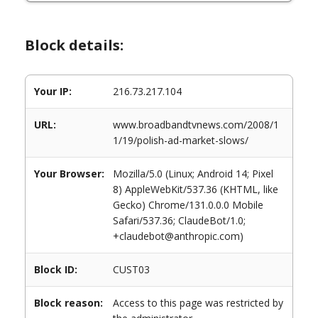
Block details:
Your IP:
216.73.217.104
URL:
www.broadbandtvnews.com/2008/1
1/19/polish-ad-market-slows/
Your Browser:
Mozilla/5.0 (Linux; Android 14; Pixel
8) AppleWebKit/537.36 (KHTML, like
Gecko) Chrome/131.0.0.0 Mobile
Safari/537.36; ClaudeBot/1.0;
+claudebot@anthropic.com)
Block ID:
CUST03
Block reason:
Access to this page was restricted by