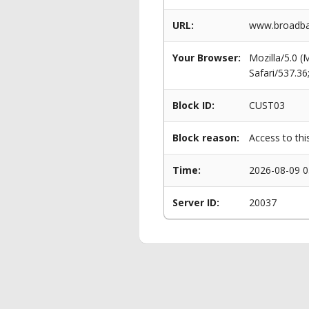
URL:
www.broadban
Your Browser:
Mozilla/5.0 
Safari/537.3
Block ID:
CUST03
Block reason:
Access to thi
Time:
2026-08-09 0
Server ID:
20037