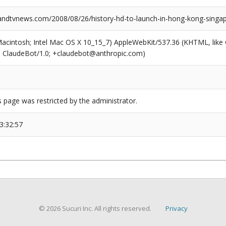
dtvnews.com/2008/08/26/history-hd-to-launch-in-hong-kong-singa
(Macintosh; Intel Mac OS X 10_15_7) AppleWebKit/537.36 (KHTML, like
6; ClaudeBot/1.0; +claudebot@anthropic.com)
s page was restricted by the administrator.
3:32:57
© 2026 Sucuri Inc. All rights reserved.
Privacy