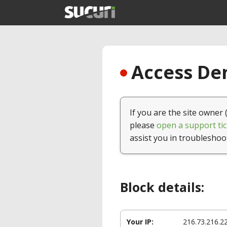
Access Den
If you are the site owner 
please
open a support tic
assist you in troubleshoo
Block details:
Your IP:
216.73.216.2