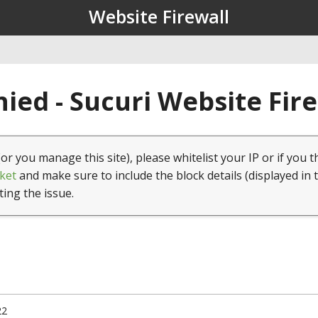
Website Firewall
ied - Sucuri Website Fir
(or you manage this site), please whitelist your IP or if you t
ket
and make sure to include the block details (displayed in 
ting the issue.
22