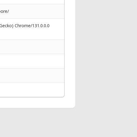
pore/
 Gecko) Chrome/131.0.0.0