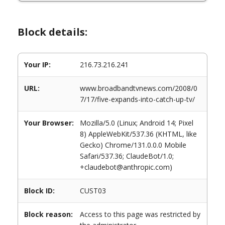
Block details:
Your IP:
216.73.216.241
URL:
www.broadbandtvnews.com/2008/0
7/17/five-expands-into-catch-up-tv/
Your Browser:
Mozilla/5.0 (Linux; Android 14; Pixel
8) AppleWebKit/537.36 (KHTML, like
Gecko) Chrome/131.0.0.0 Mobile
Safari/537.36; ClaudeBot/1.0;
+claudebot@anthropic.com)
Block ID:
CUST03
Block reason:
Access to this page was restricted by