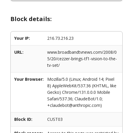
Block details:
Your IP:
216.73.216.23
URL:
www.broadbandtvnews.com/2008/0
5/20/cezzer-brings-tf1-vision-to-the-
tv-set/
Your Browser:
Mozilla/5.0 (Linux; Android 14; Pixel
8) AppleWebKit/537.36 (KHTML, like
Gecko) Chrome/131.0.0.0 Mobile
Safari/537.36; ClaudeBot/1.0;
+claudebot@anthropic.com)
Block ID:
CUST03