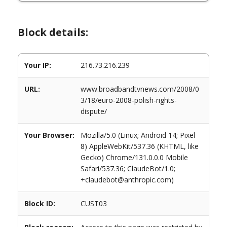
Block details:
Your IP:
216.73.216.239
URL:
www.broadbandtvnews.com/2008/0
3/18/euro-2008-polish-rights-
dispute/
Your Browser:
Mozilla/5.0 (Linux; Android 14; Pixel
8) AppleWebKit/537.36 (KHTML, like
Gecko) Chrome/131.0.0.0 Mobile
Safari/537.36; ClaudeBot/1.0;
+claudebot@anthropic.com)
Block ID:
CUST03