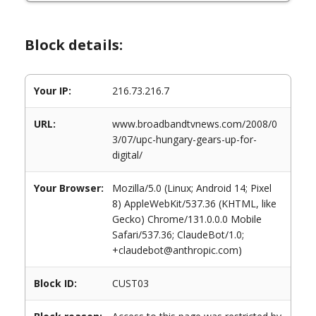
Block details:
Your IP:
216.73.216.7
URL:
www.broadbandtvnews.com/2008/0
3/07/upc-hungary-gears-up-for-
digital/
Your Browser:
Mozilla/5.0 (Linux; Android 14; Pixel
8) AppleWebKit/537.36 (KHTML, like
Gecko) Chrome/131.0.0.0 Mobile
Safari/537.36; ClaudeBot/1.0;
+claudebot@anthropic.com)
Block ID:
CUST03