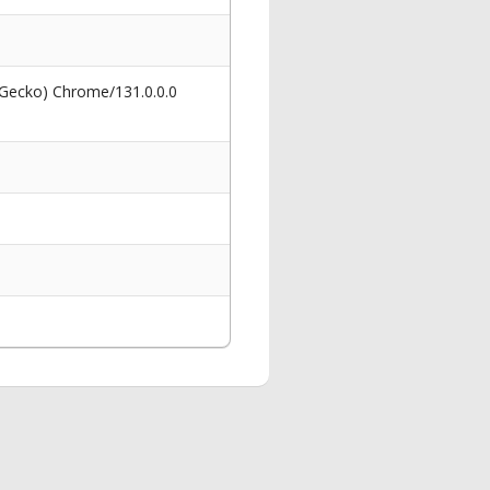
 Gecko) Chrome/131.0.0.0