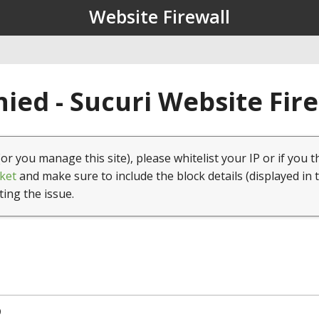
Website Firewall
ied - Sucuri Website Fir
(or you manage this site), please whitelist your IP or if you t
ket
and make sure to include the block details (displayed in 
ting the issue.
9