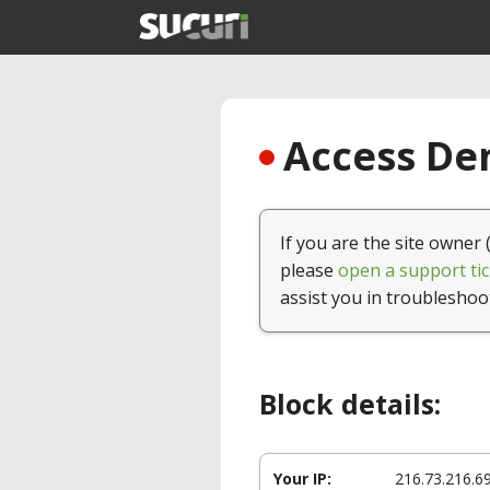
Access Den
If you are the site owner 
please
open a support tic
assist you in troubleshoo
Block details:
Your IP:
216.73.216.6