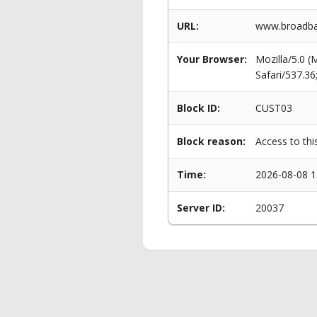
URL:
www.broadba
Your Browser:
Mozilla/5.0 
Safari/537.3
Block ID:
CUST03
Block reason:
Access to thi
Time:
2026-08-08 1
Server ID:
20037