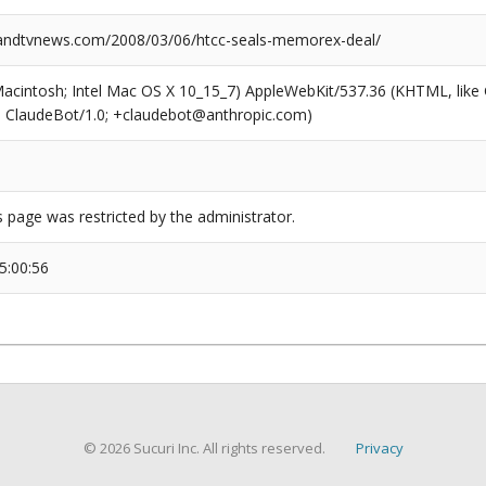
ndtvnews.com/2008/03/06/htcc-seals-memorex-deal/
(Macintosh; Intel Mac OS X 10_15_7) AppleWebKit/537.36 (KHTML, like
6; ClaudeBot/1.0; +claudebot@anthropic.com)
s page was restricted by the administrator.
5:00:56
© 2026 Sucuri Inc. All rights reserved.
Privacy