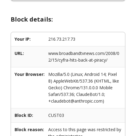
Block details:
Your IP:
216.73.217.73
URL:
www.broadbandtvnews.com/2008/0
2/15/cyfra-hits-back-at-piracy/
Your Browser:
Mozilla/5.0 (Linux; Android 14; Pixel
8) AppleWebKit/537.36 (KHTML, like
Gecko) Chrome/131.0.0.0 Mobile
Safari/537.36; ClaudeBot/1.0;
+claudebot@anthropic.com)
Block ID:
CUST03
Block reason:
Access to this page was restricted by