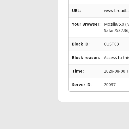
URL:
www.broadban
Your Browser:
Mozilla/5.0 
Safari/537.3
Block ID:
CUST03
Block reason:
Access to thi
Time:
2026-08-06 1
Server ID:
20037