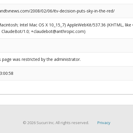
dtvnews.com/2008/02/06/itv-decision-puts-sky-in-the-red/
(Macintosh; Intel Mac OS X 10_15_7) AppleWebKit/537.36 (KHTML, like
6; ClaudeBot/1.0; +claudebot@anthropic.com)
s page was restricted by the administrator.
3:00:58
© 2026 Sucuri Inc. All rights reserved.
Privacy