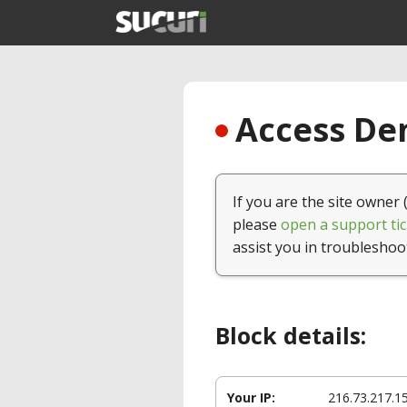
Access Den
If you are the site owner 
please
open a support tic
assist you in troubleshoo
Block details:
Your IP:
216.73.217.1