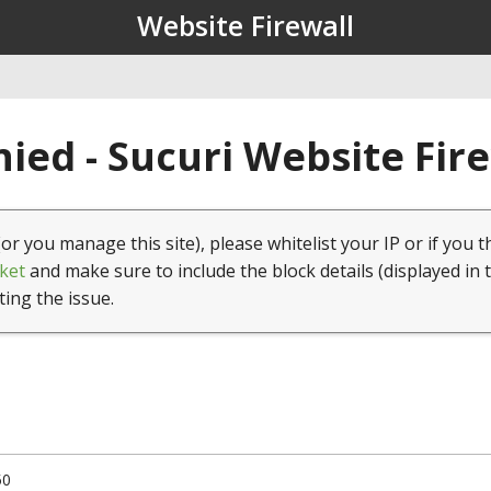
Website Firewall
ied - Sucuri Website Fir
(or you manage this site), please whitelist your IP or if you t
ket
and make sure to include the block details (displayed in 
ting the issue.
50