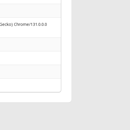
 Gecko) Chrome/131.0.0.0