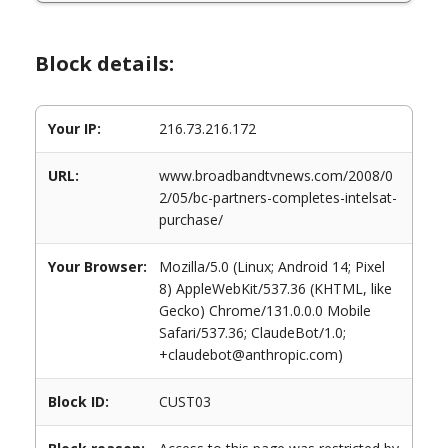
Block details:
Your IP:
216.73.216.172
URL:
www.broadbandtvnews.com/2008/0
2/05/bc-partners-completes-intelsat-
purchase/
Your Browser:
Mozilla/5.0 (Linux; Android 14; Pixel
8) AppleWebKit/537.36 (KHTML, like
Gecko) Chrome/131.0.0.0 Mobile
Safari/537.36; ClaudeBot/1.0;
+claudebot@anthropic.com)
Block ID:
CUST03