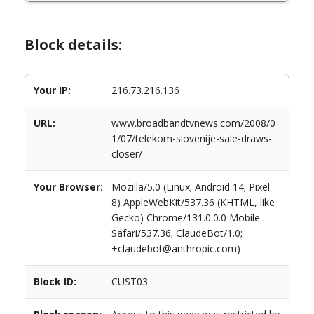
Block details:
Your IP:
216.73.216.136
URL:
www.broadbandtvnews.com/2008/0
1/07/telekom-slovenije-sale-draws-
closer/
Your Browser:
Mozilla/5.0 (Linux; Android 14; Pixel
8) AppleWebKit/537.36 (KHTML, like
Gecko) Chrome/131.0.0.0 Mobile
Safari/537.36; ClaudeBot/1.0;
+claudebot@anthropic.com)
Block ID:
CUST03