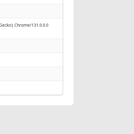
 Gecko) Chrome/131.0.0.0