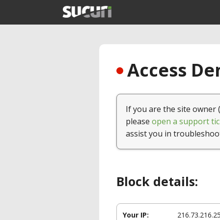
Access Den
If you are the site owner 
please
open a support tic
assist you in troubleshoo
Block details:
Your IP:
216.73.216.2