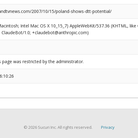
dtvnews.com/2007/10/15/poland-shows-dtt-potential/
(Macintosh; Intel Mac OS X 10_15_7) AppleWebKit/537.36 (KHTML, like
6; ClaudeBot/1.0; +claudebot@anthropic.com)
s page was restricted by the administrator.
6:10:26
© 2026 Sucuri Inc. All rights reserved.
Privacy