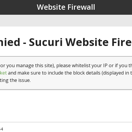
Website Firewall
ied - Sucuri Website Fir
(or you manage this site), please whitelist your IP or if you t
ket
and make sure to include the block details (displayed in 
ting the issue.
54