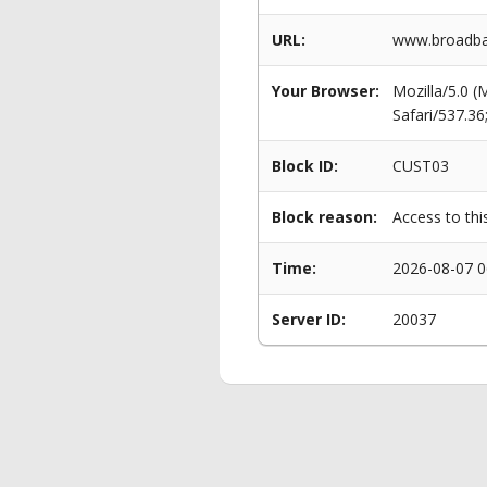
URL:
www.broadban
Your Browser:
Mozilla/5.0 
Safari/537.3
Block ID:
CUST03
Block reason:
Access to thi
Time:
2026-08-07 0
Server ID:
20037