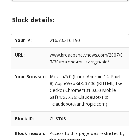
Block details:
Your IP:
216.73.216.190
URL:
www.broadbandtvnews.com/2007/0
7/30/malone-mulls-virgin-bid/
Your Browser:
Mozilla/5.0 (Linux; Android 14; Pixel
8) AppleWebKit/537.36 (KHTML, like
Gecko) Chrome/131.0.0.0 Mobile
Safari/537.36; ClaudeBot/1.0;
+claudebot@anthropic.com)
Block ID:
CUST03
Block reason:
Access to this page was restricted by