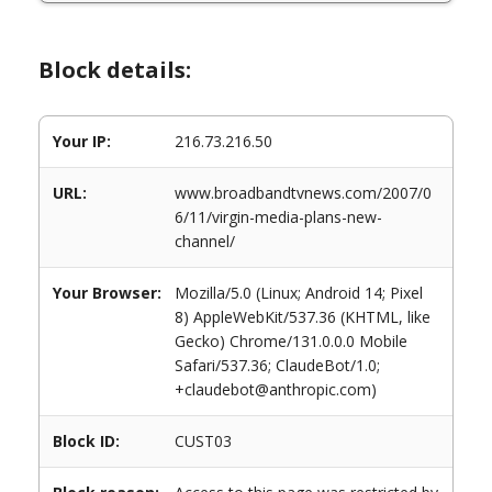
Block details:
Your IP:
216.73.216.50
URL:
www.broadbandtvnews.com/2007/0
6/11/virgin-media-plans-new-
channel/
Your Browser:
Mozilla/5.0 (Linux; Android 14; Pixel
8) AppleWebKit/537.36 (KHTML, like
Gecko) Chrome/131.0.0.0 Mobile
Safari/537.36; ClaudeBot/1.0;
+claudebot@anthropic.com)
Block ID:
CUST03