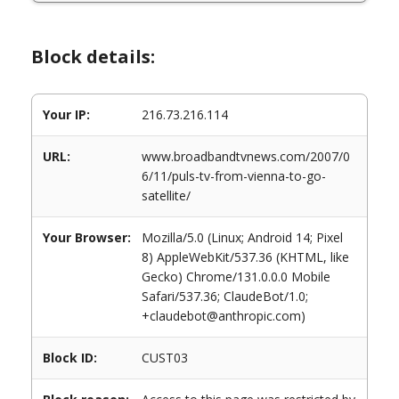
Block details:
Your IP:
216.73.216.114
URL:
www.broadbandtvnews.com/2007/0
6/11/puls-tv-from-vienna-to-go-
satellite/
Your Browser:
Mozilla/5.0 (Linux; Android 14; Pixel
8) AppleWebKit/537.36 (KHTML, like
Gecko) Chrome/131.0.0.0 Mobile
Safari/537.36; ClaudeBot/1.0;
+claudebot@anthropic.com)
Block ID:
CUST03