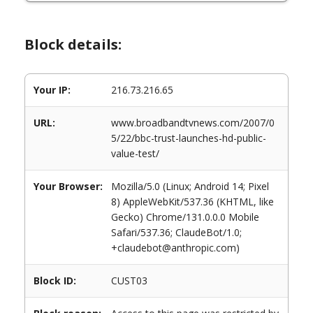
Block details:
Your IP:
216.73.216.65
URL:
www.broadbandtvnews.com/2007/0
5/22/bbc-trust-launches-hd-public-
value-test/
Your Browser:
Mozilla/5.0 (Linux; Android 14; Pixel
8) AppleWebKit/537.36 (KHTML, like
Gecko) Chrome/131.0.0.0 Mobile
Safari/537.36; ClaudeBot/1.0;
+claudebot@anthropic.com)
Block ID:
CUST03