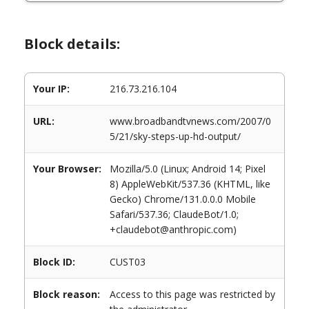
Block details:
Your IP:
216.73.216.104
URL:
www.broadbandtvnews.com/2007/0
5/21/sky-steps-up-hd-output/
Your Browser:
Mozilla/5.0 (Linux; Android 14; Pixel
8) AppleWebKit/537.36 (KHTML, like
Gecko) Chrome/131.0.0.0 Mobile
Safari/537.36; ClaudeBot/1.0;
+claudebot@anthropic.com)
Block ID:
CUST03
Block reason:
Access to this page was restricted by