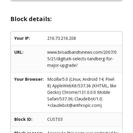
Block details:
Your IP:
216.73.216.208
URL:
www.broadbandtvnews.com/2007/0
5/21/digiturk-selects-tandberg-for-
major-upgrade/
Your Browser:
Mozilla/5.0 (Linux; Android 14; Pixel
8) AppleWebKit/537.36 (KHTML, like
Gecko) Chrome/131.0.0.0 Mobile
Safari/537.36; ClaudeBot/1.0;
+claudebot@anthropic.com)
Block ID:
CUST03