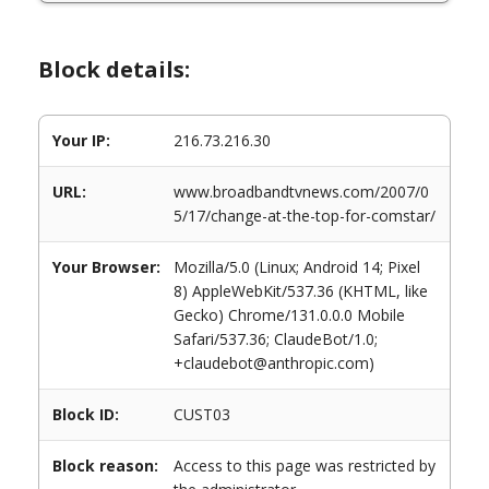
Block details:
Your IP:
216.73.216.30
URL:
www.broadbandtvnews.com/2007/0
5/17/change-at-the-top-for-comstar/
Your Browser:
Mozilla/5.0 (Linux; Android 14; Pixel
8) AppleWebKit/537.36 (KHTML, like
Gecko) Chrome/131.0.0.0 Mobile
Safari/537.36; ClaudeBot/1.0;
+claudebot@anthropic.com)
Block ID:
CUST03
Block reason:
Access to this page was restricted by