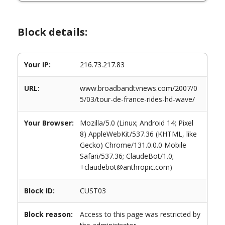
Block details:
Your IP:
216.73.217.83
URL:
www.broadbandtvnews.com/2007/0
5/03/tour-de-france-rides-hd-wave/
Your Browser:
Mozilla/5.0 (Linux; Android 14; Pixel
8) AppleWebKit/537.36 (KHTML, like
Gecko) Chrome/131.0.0.0 Mobile
Safari/537.36; ClaudeBot/1.0;
+claudebot@anthropic.com)
Block ID:
CUST03
Block reason:
Access to this page was restricted by