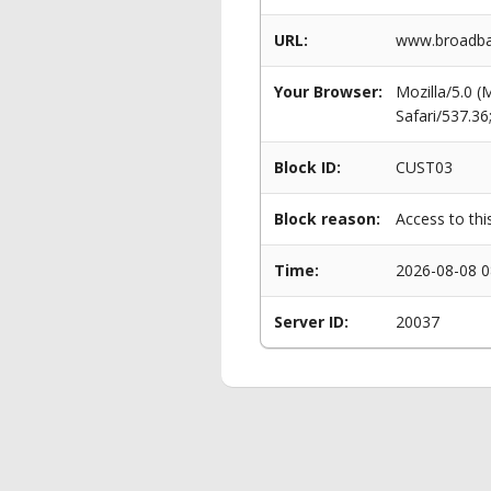
URL:
www.broadban
Your Browser:
Mozilla/5.0 
Safari/537.3
Block ID:
CUST03
Block reason:
Access to thi
Time:
2026-08-08 0
Server ID:
20037