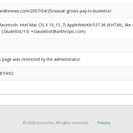
dtvnews.com/2007/04/25/viasat-grows-pay-tv-business/
(Macintosh; Intel Mac OS X 10_15_7) AppleWebKit/537.36 (KHTML, like
6; ClaudeBot/1.0; +claudebot@anthropic.com)
s page was restricted by the administrator.
8:54:02
© 2026 Sucuri Inc. All rights reserved.
Privacy