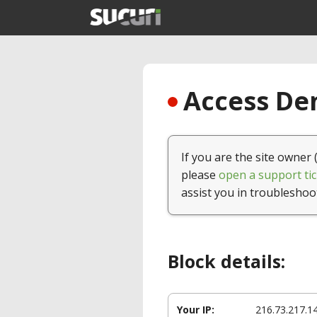
Access Den
If you are the site owner 
please
open a support tic
assist you in troubleshoo
Block details:
Your IP:
216.73.217.1