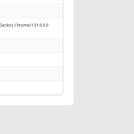
 Gecko) Chrome/131.0.0.0