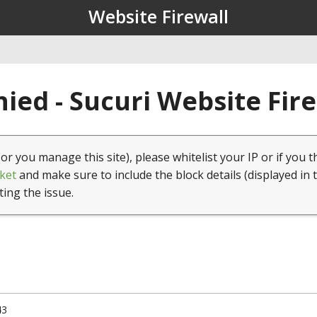
Website Firewall
ied - Sucuri Website Fir
(or you manage this site), please whitelist your IP or if you t
ket
and make sure to include the block details (displayed in 
ting the issue.
43