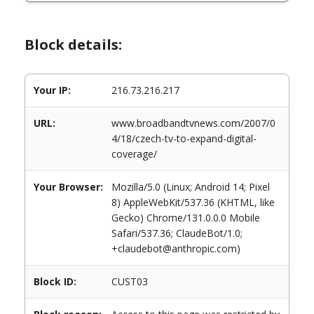
Block details:
Your IP:
216.73.216.217
URL:
www.broadbandtvnews.com/2007/0
4/18/czech-tv-to-expand-digital-
coverage/
Your Browser:
Mozilla/5.0 (Linux; Android 14; Pixel
8) AppleWebKit/537.36 (KHTML, like
Gecko) Chrome/131.0.0.0 Mobile
Safari/537.36; ClaudeBot/1.0;
+claudebot@anthropic.com)
Block ID:
CUST03