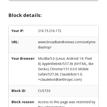
Block details:
Your IP:
216.73.216.172
URL:
www.broadbandtvnews.com/unityme
diashop/
Your Browser:
Mozilla/5.0 (Linux; Android 14; Pixel
8) AppleWebKit/537.36 (KHTML, like
Gecko) Chrome/131.0.0.0 Mobile
Safari/537.36; ClaudeBot/1.0;
+claudebot@anthropic.com)
Block ID:
CUST03
Block reason:
Access to this page was restricted by