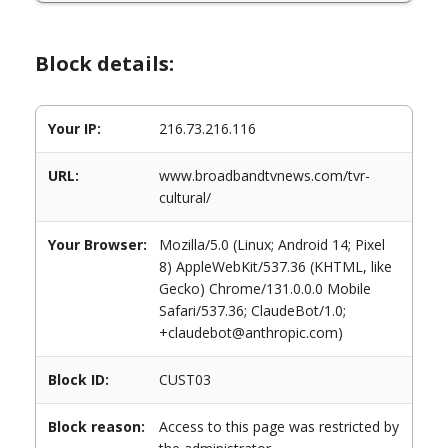
Block details:
Your IP:
216.73.216.116
URL:
www.broadbandtvnews.com/tvr-
cultural/
Your Browser:
Mozilla/5.0 (Linux; Android 14; Pixel
8) AppleWebKit/537.36 (KHTML, like
Gecko) Chrome/131.0.0.0 Mobile
Safari/537.36; ClaudeBot/1.0;
+claudebot@anthropic.com)
Block ID:
CUST03
Block reason:
Access to this page was restricted by