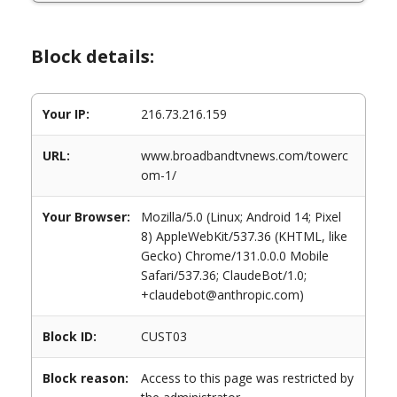
Block details:
Your IP:
216.73.216.159
URL:
www.broadbandtvnews.com/towerc
om-1/
Your Browser:
Mozilla/5.0 (Linux; Android 14; Pixel
8) AppleWebKit/537.36 (KHTML, like
Gecko) Chrome/131.0.0.0 Mobile
Safari/537.36; ClaudeBot/1.0;
+claudebot@anthropic.com)
Block ID:
CUST03
Block reason:
Access to this page was restricted by