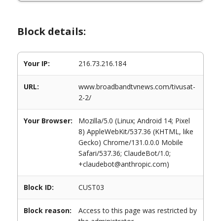
Block details:
Your IP:
216.73.216.184
URL:
www.broadbandtvnews.com/tivusat-
2-2/
Your Browser:
Mozilla/5.0 (Linux; Android 14; Pixel
8) AppleWebKit/537.36 (KHTML, like
Gecko) Chrome/131.0.0.0 Mobile
Safari/537.36; ClaudeBot/1.0;
+claudebot@anthropic.com)
Block ID:
CUST03
Block reason:
Access to this page was restricted by