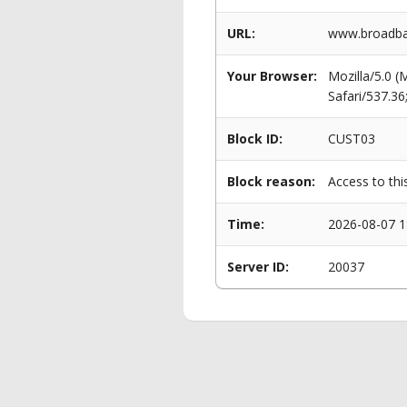
URL:
www.broadban
Your Browser:
Mozilla/5.0 
Safari/537.3
Block ID:
CUST03
Block reason:
Access to thi
Time:
2026-08-07 1
Server ID:
20037