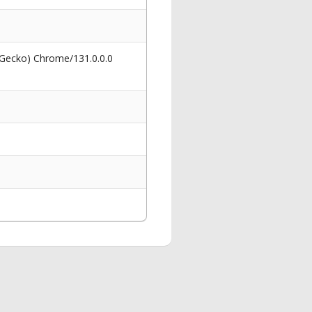
 Gecko) Chrome/131.0.0.0