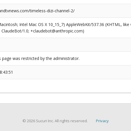
dtvnews.com/timeless-dizi-channel-2/
(Macintosh; Intel Mac OS X 10_15_7) AppleWebKit/537.36 (KHTML, like
6; ClaudeBot/1.0; +claudebot@anthropic.com)
s page was restricted by the administrator.
8:43:51
© 2026 Sucuri Inc. All rights reserved.
Privacy