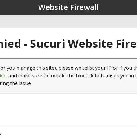
Website Firewall
ied - Sucuri Website Fir
(or you manage this site), please whitelist your IP or if you t
ket
and make sure to include the block details (displayed in 
ting the issue.
4