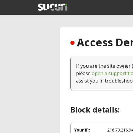
Access Den
If you are the site owner 
please
open a support tic
assist you in troubleshoo
Block details:
Your IP:
216.73.216.9