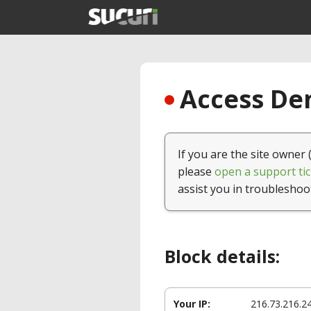
Access Den
If you are the site owner 
please
open a support tic
assist you in troubleshoo
Block details:
Your IP:
216.73.216.2