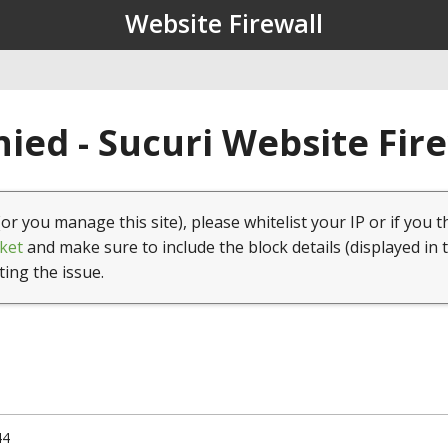
Website Firewall
ied - Sucuri Website Fir
(or you manage this site), please whitelist your IP or if you t
ket
and make sure to include the block details (displayed in 
ting the issue.
44