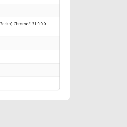
 Gecko) Chrome/131.0.0.0