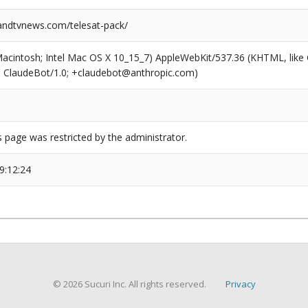
ndtvnews.com/telesat-pack/
(Macintosh; Intel Mac OS X 10_15_7) AppleWebKit/537.36 (KHTML, like
6; ClaudeBot/1.0; +claudebot@anthropic.com)
s page was restricted by the administrator.
9:12:24
© 2026 Sucuri Inc. All rights reserved.
Privacy