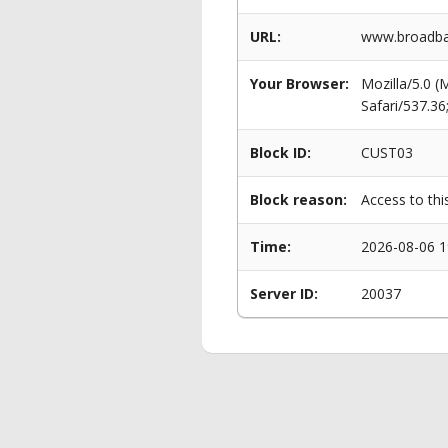
URL:
www.broadba
Your Browser:
Mozilla/5.0 
Safari/537.3
Block ID:
CUST03
Block reason:
Access to thi
Time:
2026-08-06 1
Server ID:
20037