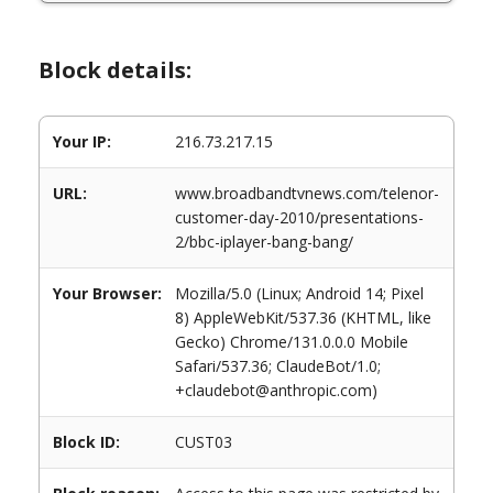
Block details:
Your IP:
216.73.217.15
URL:
www.broadbandtvnews.com/telenor-
customer-day-2010/presentations-
2/bbc-iplayer-bang-bang/
Your Browser:
Mozilla/5.0 (Linux; Android 14; Pixel
8) AppleWebKit/537.36 (KHTML, like
Gecko) Chrome/131.0.0.0 Mobile
Safari/537.36; ClaudeBot/1.0;
+claudebot@anthropic.com)
Block ID:
CUST03