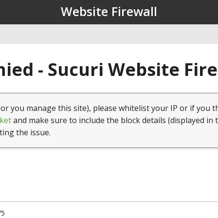
Website Firewall
ied - Sucuri Website Fir
(or you manage this site), please whitelist your IP or if you t
ket
and make sure to include the block details (displayed in 
ting the issue.
75