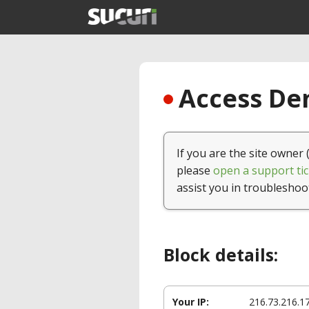
Access Den
If you are the site owner 
please
open a support tic
assist you in troubleshoo
Block details:
Your IP:
216.73.216.1