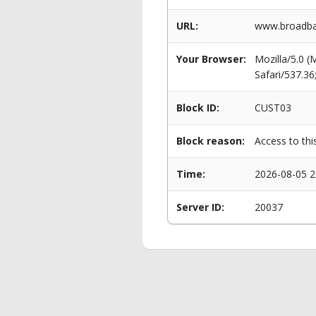
URL:
www.broadba
Your Browser:
Mozilla/5.0 
Safari/537.3
Block ID:
CUST03
Block reason:
Access to thi
Time:
2026-08-05 2
Server ID:
20037