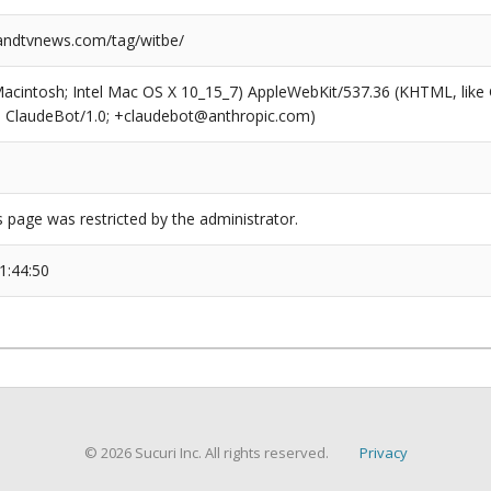
ndtvnews.com/tag/witbe/
(Macintosh; Intel Mac OS X 10_15_7) AppleWebKit/537.36 (KHTML, like
6; ClaudeBot/1.0; +claudebot@anthropic.com)
s page was restricted by the administrator.
1:44:50
© 2026 Sucuri Inc. All rights reserved.
Privacy