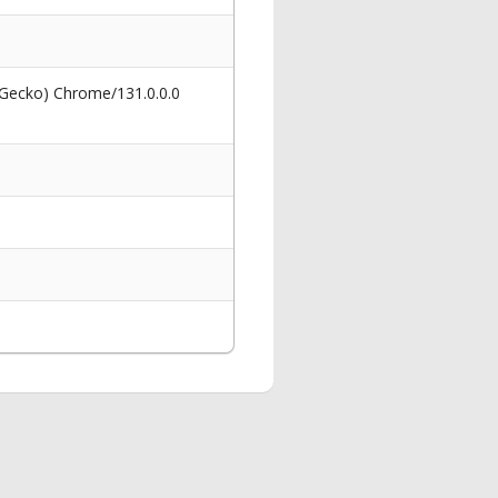
 Gecko) Chrome/131.0.0.0