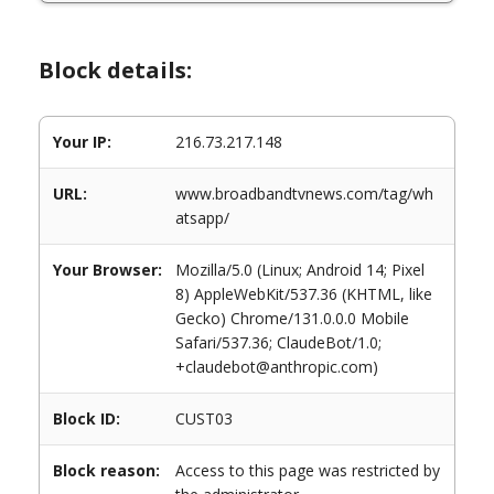
Block details:
Your IP:
216.73.217.148
URL:
www.broadbandtvnews.com/tag/wh
atsapp/
Your Browser:
Mozilla/5.0 (Linux; Android 14; Pixel
8) AppleWebKit/537.36 (KHTML, like
Gecko) Chrome/131.0.0.0 Mobile
Safari/537.36; ClaudeBot/1.0;
+claudebot@anthropic.com)
Block ID:
CUST03
Block reason:
Access to this page was restricted by