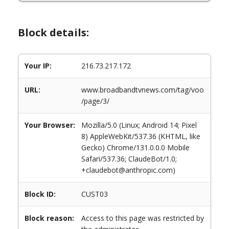
Block details:
Your IP:
216.73.217.172
URL:
www.broadbandtvnews.com/tag/voo
/page/3/
Your Browser:
Mozilla/5.0 (Linux; Android 14; Pixel
8) AppleWebKit/537.36 (KHTML, like
Gecko) Chrome/131.0.0.0 Mobile
Safari/537.36; ClaudeBot/1.0;
+claudebot@anthropic.com)
Block ID:
CUST03
Block reason:
Access to this page was restricted by