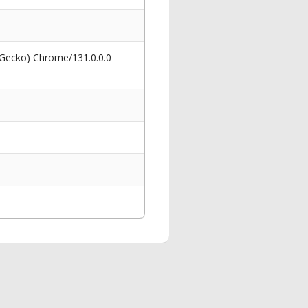
 Gecko) Chrome/131.0.0.0