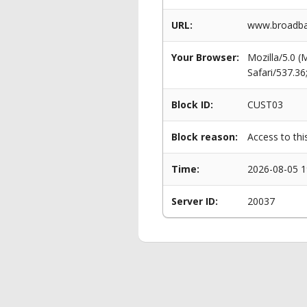
URL:
www.broadban
Your Browser:
Mozilla/5.0 
Safari/537.3
Block ID:
CUST03
Block reason:
Access to thi
Time:
2026-08-05 1
Server ID:
20037