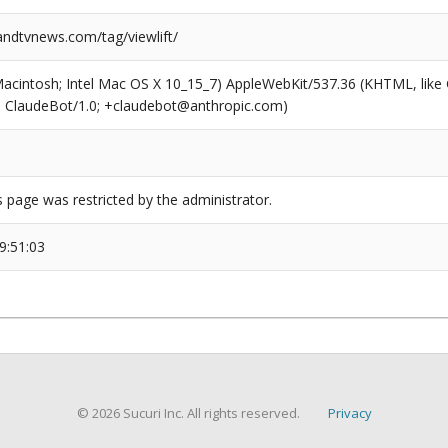
dtvnews.com/tag/viewlift/
(Macintosh; Intel Mac OS X 10_15_7) AppleWebKit/537.36 (KHTML, like
6; ClaudeBot/1.0; +claudebot@anthropic.com)
s page was restricted by the administrator.
9:51:03
© 2026 Sucuri Inc. All rights reserved.
Privacy