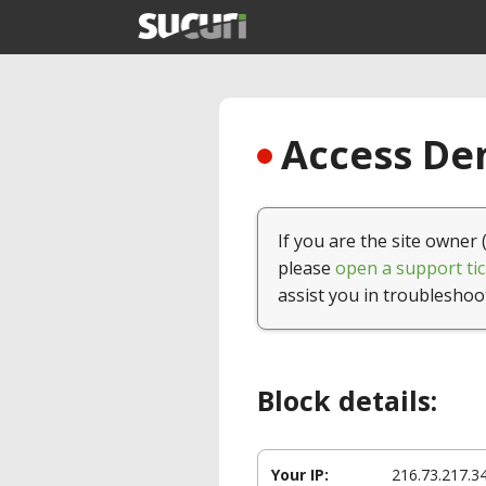
Access Den
If you are the site owner 
please
open a support tic
assist you in troubleshoo
Block details:
Your IP:
216.73.217.3