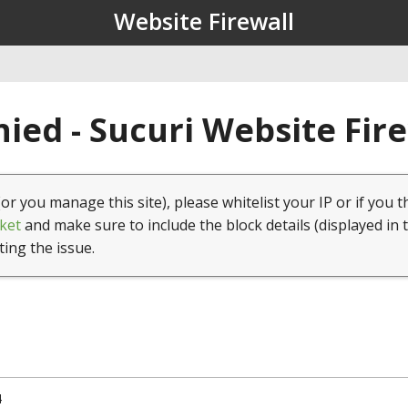
Website Firewall
ied - Sucuri Website Fir
(or you manage this site), please whitelist your IP or if you t
ket
and make sure to include the block details (displayed in 
ting the issue.
4