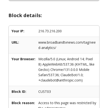
Block details:
Your IP:
216.73.216.200
URL:
www.broadbandtvnews.com/tag/vee
d-analytics/
Your Browser:
Mozilla/5.0 (Linux; Android 14; Pixel
8) AppleWebKit/537.36 (KHTML, like
Gecko) Chrome/131.0.0.0 Mobile
Safari/537.36; ClaudeBot/1.0;
+claudebot@anthropic.com)
Block ID:
CUST03
Block reason:
Access to this page was restricted by