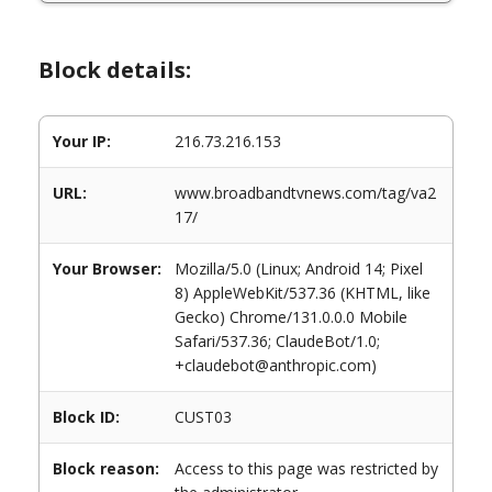
Block details:
Your IP:
216.73.216.153
URL:
www.broadbandtvnews.com/tag/va2
17/
Your Browser:
Mozilla/5.0 (Linux; Android 14; Pixel
8) AppleWebKit/537.36 (KHTML, like
Gecko) Chrome/131.0.0.0 Mobile
Safari/537.36; ClaudeBot/1.0;
+claudebot@anthropic.com)
Block ID:
CUST03
Block reason:
Access to this page was restricted by