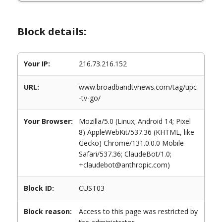
Block details:
Your IP:
216.73.216.152
URL:
www.broadbandtvnews.com/tag/upc
-tv-go/
Your Browser:
Mozilla/5.0 (Linux; Android 14; Pixel
8) AppleWebKit/537.36 (KHTML, like
Gecko) Chrome/131.0.0.0 Mobile
Safari/537.36; ClaudeBot/1.0;
+claudebot@anthropic.com)
Block ID:
CUST03
Block reason:
Access to this page was restricted by