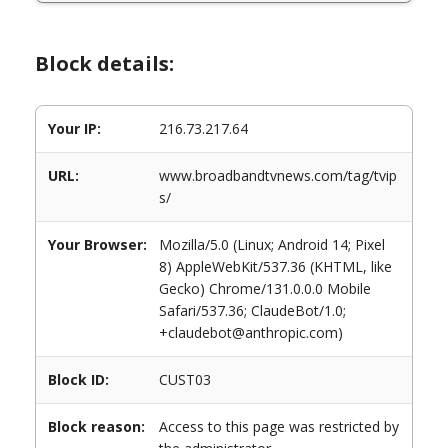
Block details:
Your IP:
216.73.217.64
URL:
www.broadbandtvnews.com/tag/tvip
s/
Your Browser:
Mozilla/5.0 (Linux; Android 14; Pixel
8) AppleWebKit/537.36 (KHTML, like
Gecko) Chrome/131.0.0.0 Mobile
Safari/537.36; ClaudeBot/1.0;
+claudebot@anthropic.com)
Block ID:
CUST03
Block reason:
Access to this page was restricted by