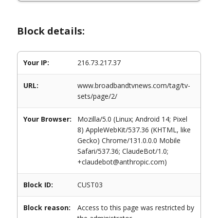
Block details:
Your IP:
216.73.217.37
URL:
www.broadbandtvnews.com/tag/tv-
sets/page/2/
Your Browser:
Mozilla/5.0 (Linux; Android 14; Pixel
8) AppleWebKit/537.36 (KHTML, like
Gecko) Chrome/131.0.0.0 Mobile
Safari/537.36; ClaudeBot/1.0;
+claudebot@anthropic.com)
Block ID:
CUST03
Block reason:
Access to this page was restricted by