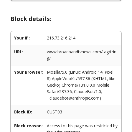
Block details:
Your IP:
216.73.216.214
URL:
www.broadbandtvnews.com/tag/trin
g/
Your Browser:
Mozilla/5.0 (Linux; Android 14; Pixel
8) AppleWebKit/537.36 (KHTML, like
Gecko) Chrome/131.0.0.0 Mobile
Safari/537.36; ClaudeBot/1.0;
+claudebot@anthropic.com)
Block ID:
CUST03
Block reason:
Access to this page was restricted by