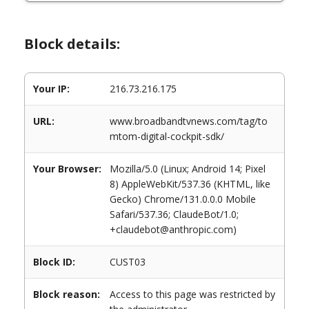
Block details:
Your IP:
216.73.216.175
URL:
www.broadbandtvnews.com/tag/to
mtom-digital-cockpit-sdk/
Your Browser:
Mozilla/5.0 (Linux; Android 14; Pixel
8) AppleWebKit/537.36 (KHTML, like
Gecko) Chrome/131.0.0.0 Mobile
Safari/537.36; ClaudeBot/1.0;
+claudebot@anthropic.com)
Block ID:
CUST03
Block reason:
Access to this page was restricted by